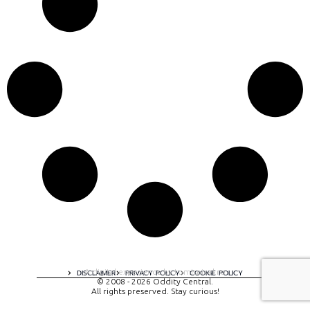
A digital experience by tomispixel.ro
DISCLAIMER
PRIVACY POLICY
COOKIE POLICY
© 2008 - 2026 Oddity Central.
All rights preserved. Stay curious!