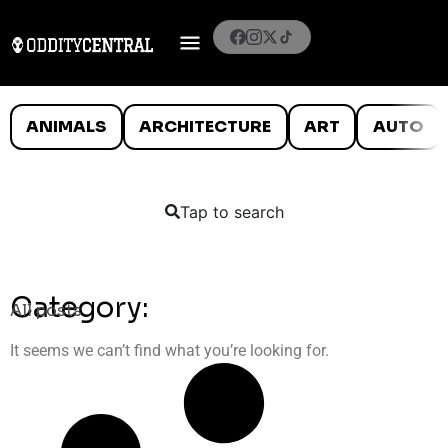
ANIMALS
ARCHITECTURE
ART
AUTO
Tap to search
Category:
All posts
It seems we can’t find what you’re looking for.