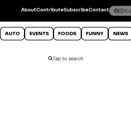
About
Contribute
Subscribe
Contact
AUTO
EVENTS
FOODS
FUNNY
NEWS
Tap to search