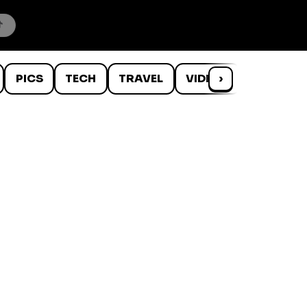
PICS
TECH
TRAVEL
VIDEOS
›
WTF