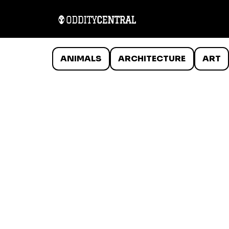
ANIMALS
ARCHITECTURE
ART