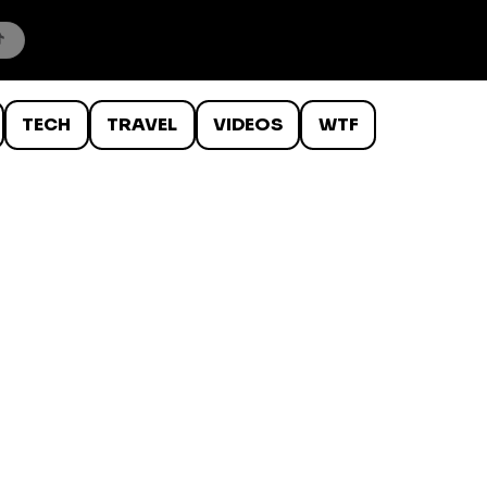
TECH
TRAVEL
VIDEOS
WTF