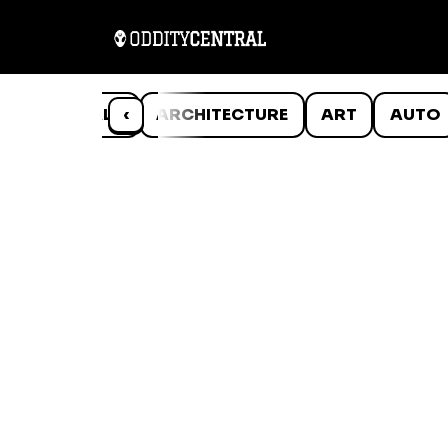
ANIMALS
‹
ARCHITECTURE
ART
AUTO