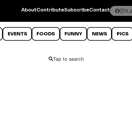
About
Contribute
Subscribe
Contact
EVENTS
FOODS
FUNNY
NEWS
PICS
Tap to search