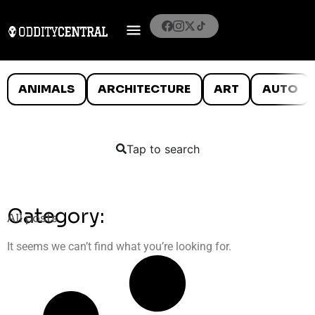
ANIMALS
ARCHITECTURE
ART
AUTO
Tap to search
Category:
All posts
It seems we can’t find what you’re looking for.