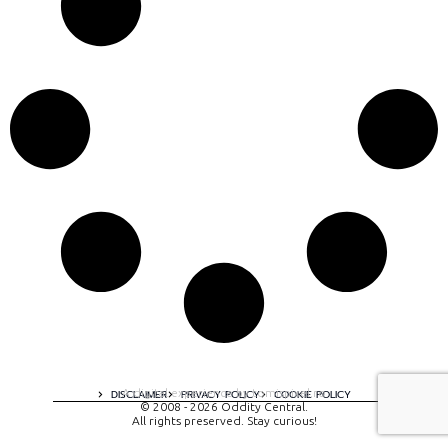
A digital experience by tomispixel.ro
DISCLAIMER
PRIVACY POLICY
COOKIE POLICY
© 2008 - 2026 Oddity Central.
All rights preserved. Stay curious!