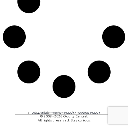
A digital experience by tomispixel.ro
DISCLAIMER
PRIVACY POLICY
COOKIE POLICY
© 2008 - 2026 Oddity Central.
All rights preserved. Stay curious!