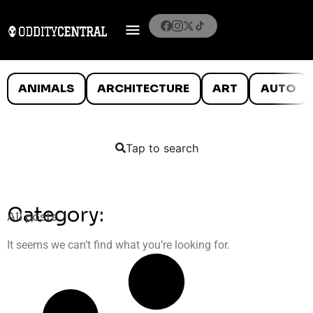
ANIMALS
ARCHITECTURE
ART
AUTO
Tap to search
Category:
All posts
It seems we can’t find what you’re looking for.