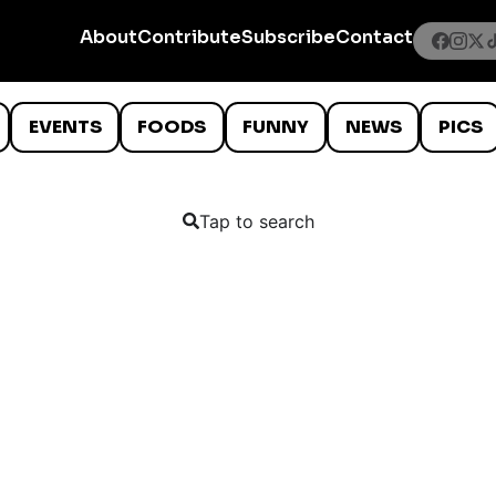
About
Contribute
Subscribe
Contact
EVENTS
FOODS
FUNNY
NEWS
PICS
Tap to search