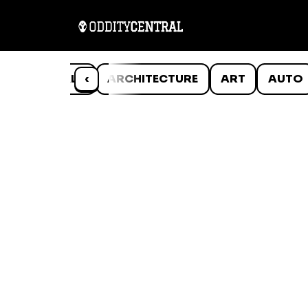
ANIMALS
‹
ARCHITECTURE
ART
AUTO