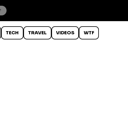
TECH
TRAVEL
VIDEOS
WTF