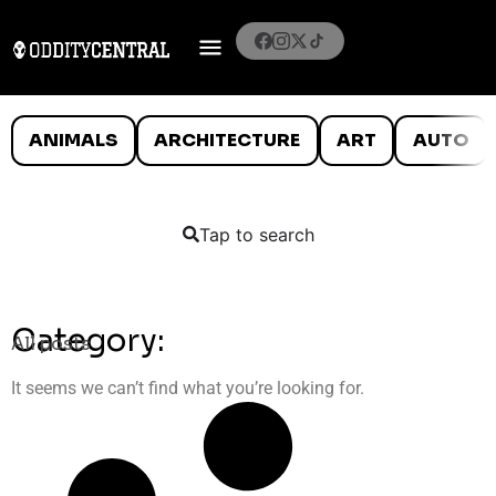
ANIMALS
ARCHITECTURE
ART
AUTO
Tap to search
Category:
All posts
It seems we can’t find what you’re looking for.