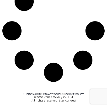
A digital experience by tomispixel.ro
DISCLAIMER
PRIVACY POLICY
COOKIE POLICY
© 2008 - 2026 Oddity Central.
All rights preserved. Stay curious!