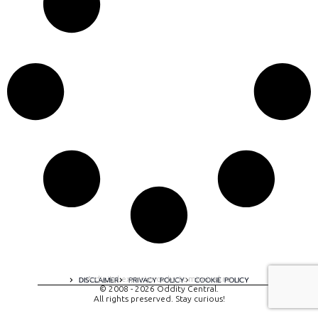
A digital experience by tomispixel.ro
DISCLAIMER
PRIVACY POLICY
COOKIE POLICY
© 2008 - 2026 Oddity Central.
All rights preserved. Stay curious!