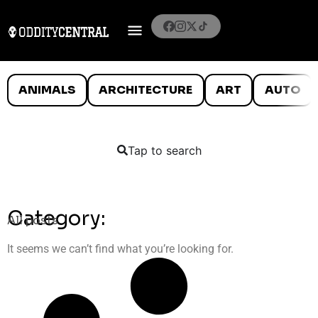
ANIMALS
ARCHITECTURE
ART
AUTO
Tap to search
Category:
All posts
It seems we can’t find what you’re looking for.