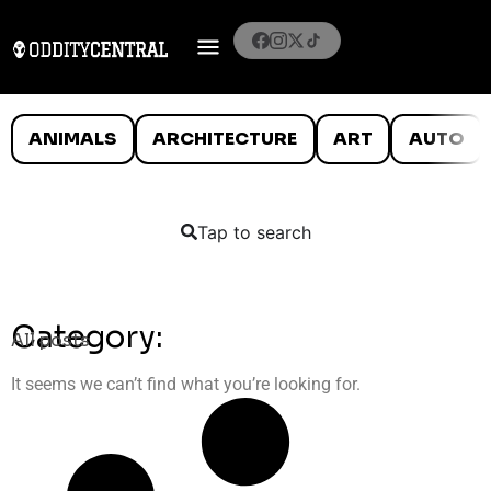
ANIMALS
ARCHITECTURE
ART
AUTO
Tap to search
Category:
All posts
It seems we can’t find what you’re looking for.