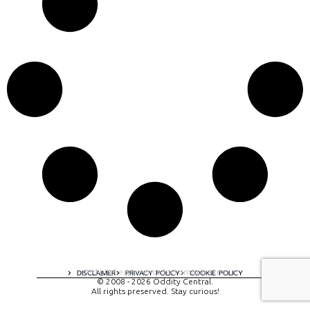
A digital experience by tomispixel.ro
DISCLAIMER
PRIVACY POLICY
COOKIE POLICY
© 2008 - 2026 Oddity Central.
All rights preserved. Stay curious!