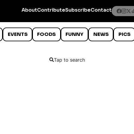
About
Contribute
Subscribe
Contact
EVENTS
FOODS
FUNNY
NEWS
PICS
Tap to search