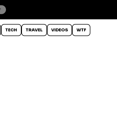
TECH
TRAVEL
VIDEOS
WTF