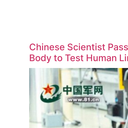
Chinese Scientist Passe
Body to Test Human Li