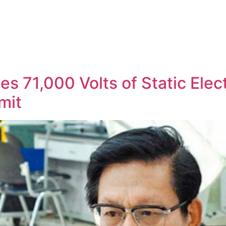
s 71,000 Volts of Static Elec
mit