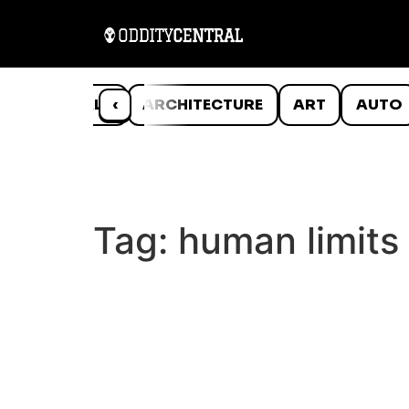
ANIMALS
‹
ARCHITECTURE
ART
AUTO
Tag:
human limits