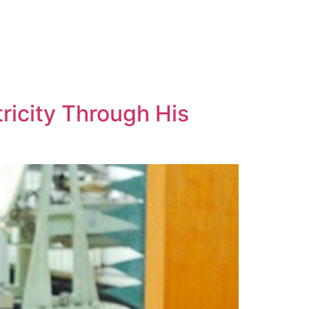
tricity Through His