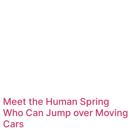
Meet the Human Spring
Who Can Jump over Moving
Cars