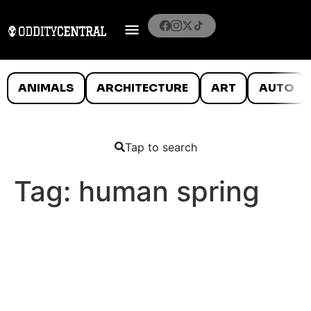
ANIMALS
ARCHITECTURE
ART
AUTO
Tap to search
Tag:
human spring