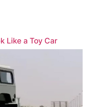
 Like a Toy Car