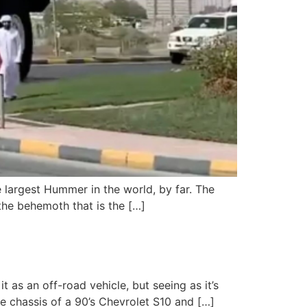
 largest Hummer in the world, by far. The
 the behemoth that is the […]
 as an off-road vehicle, but seeing as it’s
the chassis of a 90’s Chevrolet S10 and […]