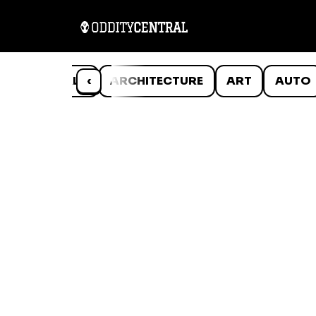
ANIMALS
‹
ARCHITECTURE
ART
AUTO