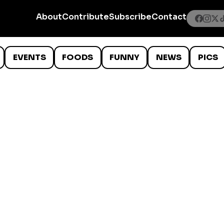
About
Contribute
Subscribe
Contact
EVENTS
FOODS
FUNNY
NEWS
PICS