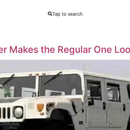
Tap to search
r Makes the Regular One Look