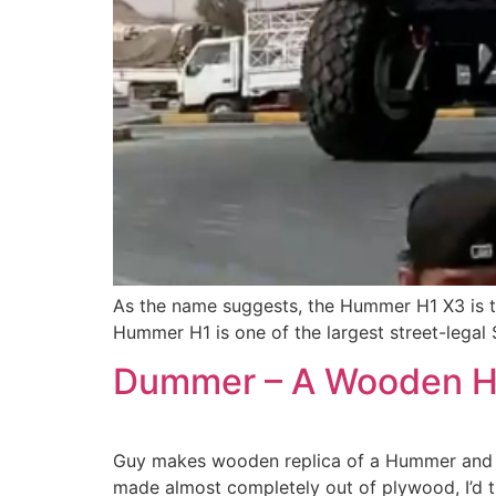
As the name suggests, the Hummer H1 X3 is th
Hummer H1 is one of the largest street-legal S
Dummer – A Wooden H
Guy makes wooden replica of a Hummer and post
made almost completely out of plywood, I’d thi