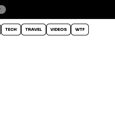
TECH
TRAVEL
VIDEOS
WTF