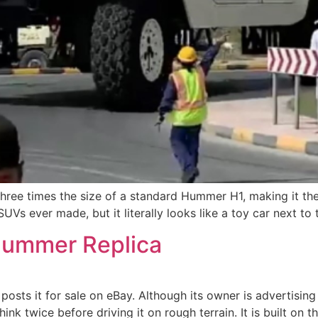
ree times the size of a standard Hummer H1, making it the
UVs ever made, but it literally looks like a toy car next to
ummer Replica
s it for sale on eBay. Although its owner is advertising it
nk twice before driving it on rough terrain. It is built on 