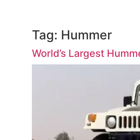
Tag:
Hummer
World’s Largest Humme