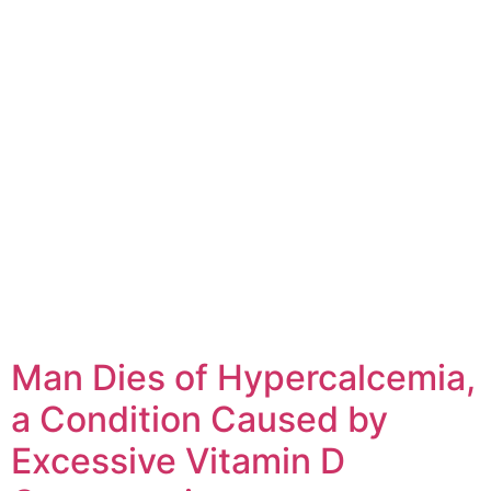
Man Dies of Hypercalcemia,
a Condition Caused by
Excessive Vitamin D