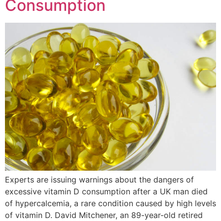
Consumption
Experts are issuing warnings about the dangers of
excessive vitamin D consumption after a UK man died
of hypercalcemia, a rare condition caused by high levels
of vitamin D. David Mitchener, an 89-year-old retired