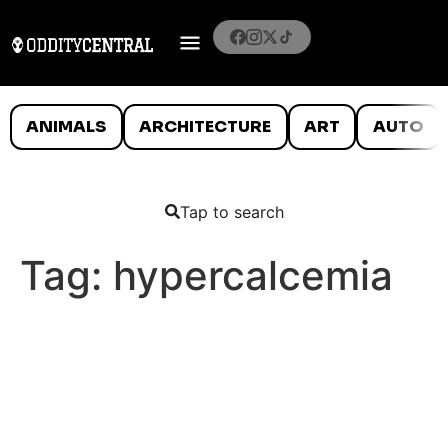
ANIMALS
ARCHITECTURE
ART
AUTO
Tap to search
Tag:
hypercalcemia