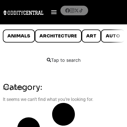
ANIMALS
ARCHITECTURE
ART
AUTO
Tap to search
Category:
All posts
It seems we can’t find what you’re looking for.