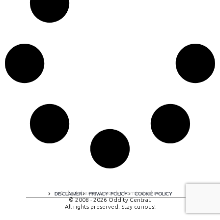
A digital experience by tomispixel.ro
DISCLAIMER
PRIVACY POLICY
COOKIE POLICY
© 2008 - 2026 Oddity Central.
All rights preserved. Stay curious!