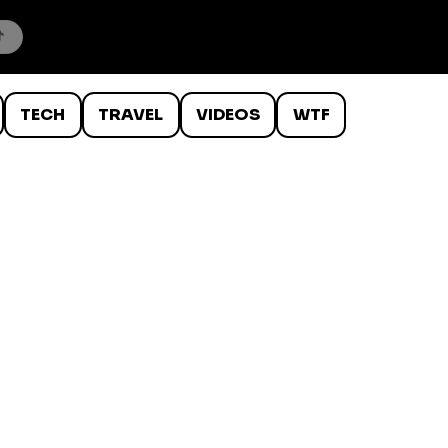
TECH
TRAVEL
VIDEOS
WTF