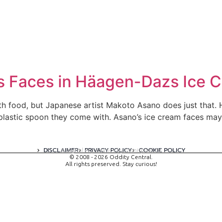
es Faces in Häagen-Dazs Ice 
with food, but Japanese artist Makoto Asano does just that.
plastic spoon they come with. Asano’s ice cream faces may 
DISCLAIMER
PRIVACY POLICY
COOKIE POLICY
A digital experience by tomispixel.ro
© 2008 - 2026 Oddity Central.
All rights preserved. Stay curious!