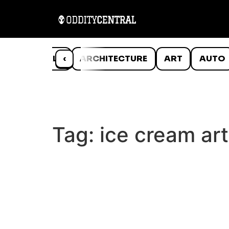
ANIMALS
‹
ARCHITECTURE
ART
AUTO
Tag:
ice cream art