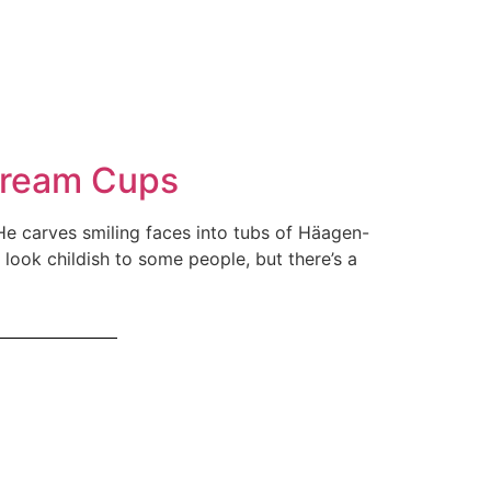
Cream Cups
 He carves smiling faces into tubs of Häagen-
look childish to some people, but there’s a