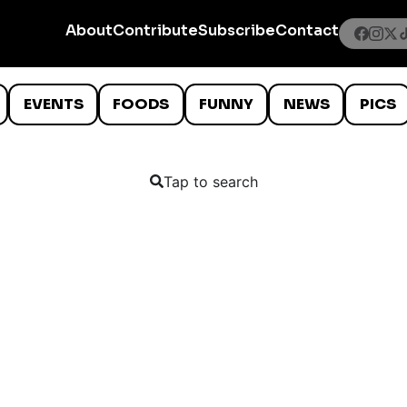
About
Contribute
Subscribe
Contact
EVENTS
FOODS
FUNNY
NEWS
PICS
Tap to search