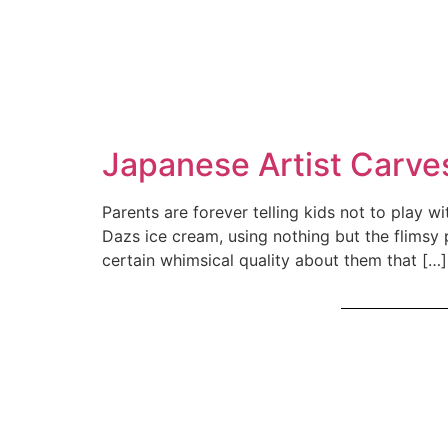
Japanese Artist Carv
Parents are forever telling kids not to play 
Dazs ice cream, using nothing but the flimsy 
certain whimsical quality about them that […]