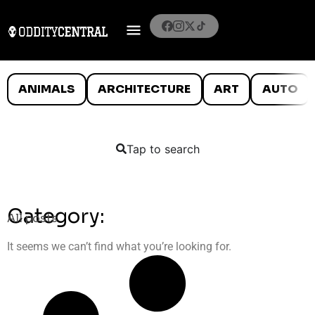
ANIMALS
ARCHITECTURE
ART
AUTO
Tap to search
Category:
All posts
It seems we can’t find what you’re looking for.