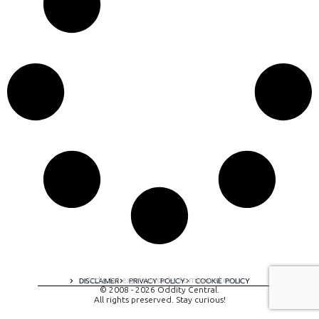
A digital experience by tomispixel.ro
DISCLAIMER
PRIVACY POLICY
COOKIE POLICY
© 2008 - 2026 Oddity Central.
All rights preserved. Stay curious!