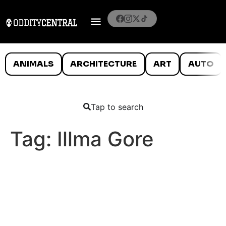
ANIMALS
ARCHITECTURE
ART
AUTO
Tap to search
Tag:
Illma Gore