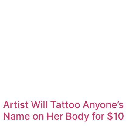
Artist Will Tattoo Anyone’s
Name on Her Body for $10