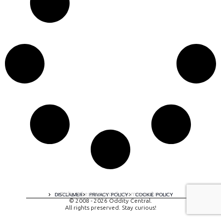
A digital experience by tomispixel.ro
DISCLAIMER
PRIVACY POLICY
COOKIE POLICY
© 2008 - 2026 Oddity Central.
All rights preserved. Stay curious!