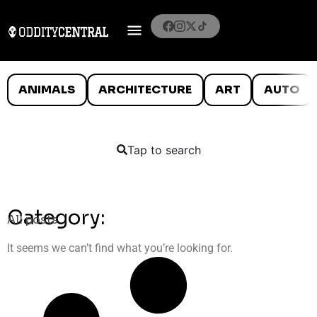
ANIMALS
ARCHITECTURE
ART
AUTO
Tap to search
Category:
All posts
It seems we can’t find what you’re looking for.