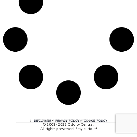
A digital experience by tomispixel.ro
DISCLAIMER
PRIVACY POLICY
COOKIE POLICY
© 2008 - 2026 Oddity Central.
All rights preserved. Stay curious!