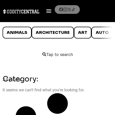
ANIMALS
ARCHITECTURE
ART
AUTO
Tap to search
Category:
All posts
It seems we can’t find what you’re looking for.