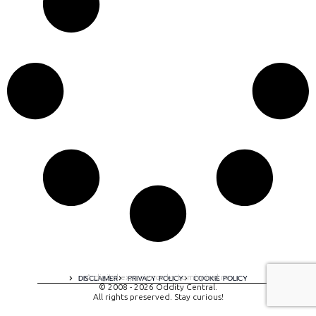
A digital experience by tomispixel.ro
DISCLAIMER
PRIVACY POLICY
COOKIE POLICY
© 2008 - 2026 Oddity Central.
All rights preserved. Stay curious!