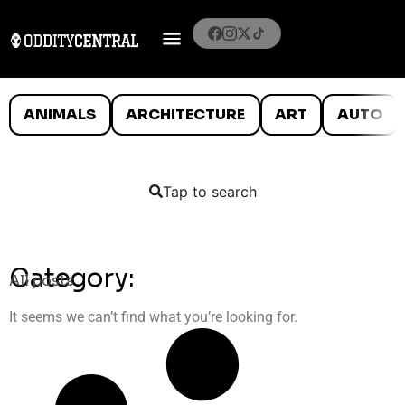
ANIMALS
ARCHITECTURE
ART
AUTO
Tap to search
Category:
All posts
It seems we can’t find what you’re looking for.