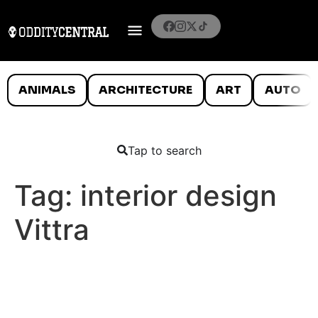
ANIMALS
ARCHITECTURE
ART
AUTO
Tap to search
Tag:
interior design
Vittra