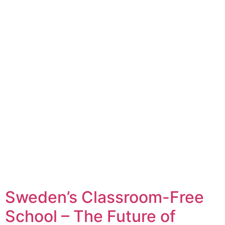
Sweden’s Classroom-Free
School – The Future of