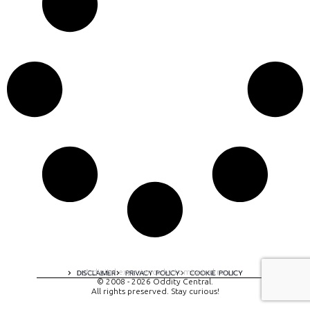
A digital experience by tomispixel.ro
DISCLAIMER
PRIVACY POLICY
COOKIE POLICY
© 2008 - 2026 Oddity Central.
All rights preserved. Stay curious!