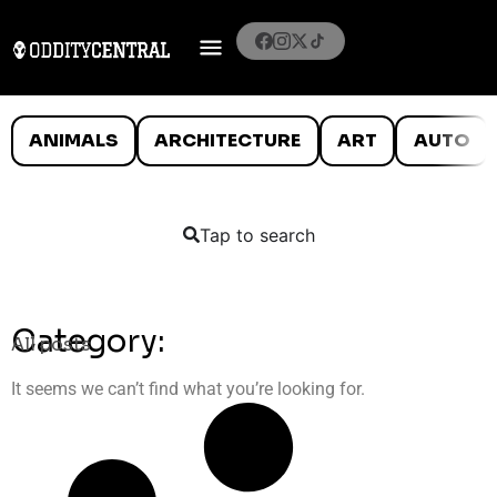
ANIMALS
ARCHITECTURE
ART
AUTO
Tap to search
Category:
All posts
It seems we can’t find what you’re looking for.