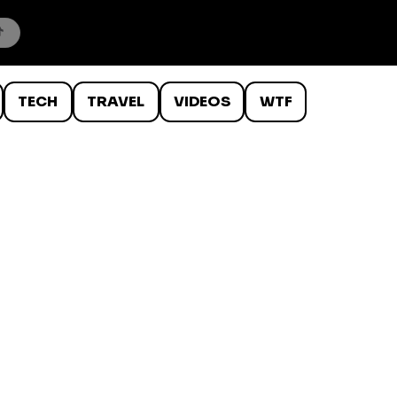
TECH
TRAVEL
VIDEOS
WTF