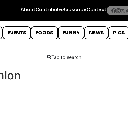
About
Contribute
Subscribe
Contact
EVENTS
FOODS
FUNNY
NEWS
PICS
Tap to search
hlon