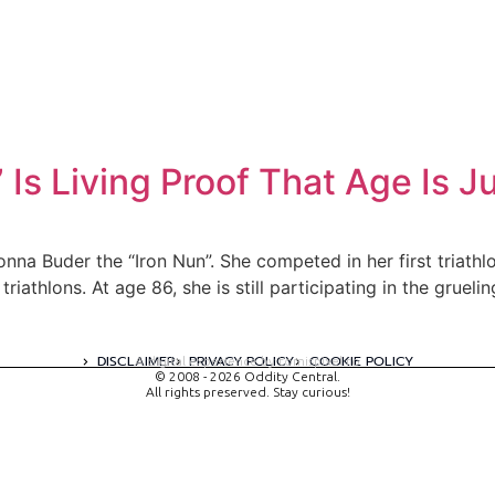
 Is Living Proof That Age Is 
onna Buder the “Iron Nun”. She competed in her first triat
riathlons. At age 86, she is still participating in the grue
DISCLAIMER
PRIVACY POLICY
COOKIE POLICY
A digital experience by tomispixel.ro
© 2008 - 2026 Oddity Central.
All rights preserved. Stay curious!