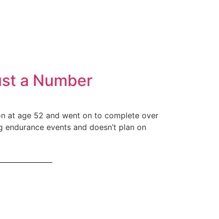
Just a Number
hlon at age 52 and went on to complete over
ling endurance events and doesn’t plan on