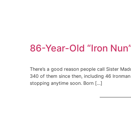
86-Year-Old “Iron Nun”
There’s a good reason people call Sister Mad
340 of them since then, including 46 Ironman t
stopping anytime soon. Born […]