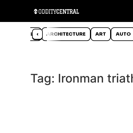
ANIMALS
‹
ARCHITECTURE
ART
AUTO
Tag:
Ironman triat