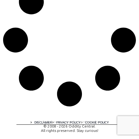
A digital experience by tomispixel.ro
DISCLAIMER
PRIVACY POLICY
COOKIE POLICY
© 2008 - 2026 Oddity Central.
All rights preserved. Stay curious!