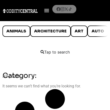
ANIMALS
ARCHITECTURE
ART
AUTO
Tap to search
Category:
All posts
It seems we can’t find what you’re looking for.