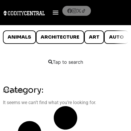
ANIMALS
ARCHITECTURE
ART
AUTO
Tap to search
Category:
All posts
It seems we can’t find what you’re looking for.