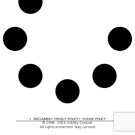
A digital experience by tomispixel.ro
DISCLAIMER
PRIVACY POLICY
COOKIE POLICY
© 2008 - 2026 Oddity Central.
All rights preserved. Stay curious!