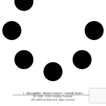
A digital experience by tomispixel.ro
DISCLAIMER
PRIVACY POLICY
COOKIE POLICY
© 2008 - 2026 Oddity Central.
All rights preserved. Stay curious!