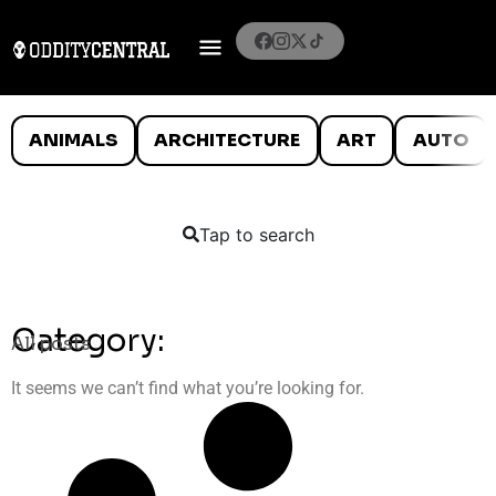
ANIMALS
ARCHITECTURE
ART
AUTO
Tap to search
Category:
All posts
It seems we can’t find what you’re looking for.