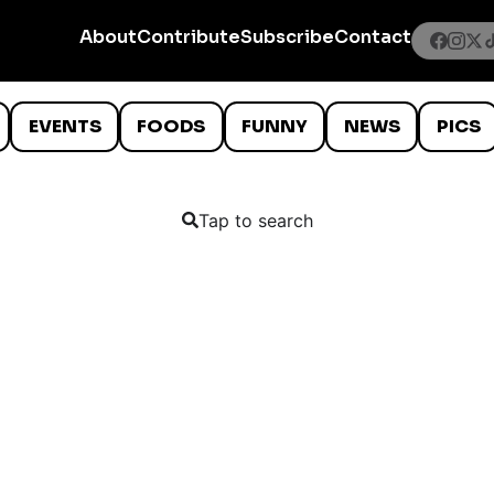
About
Contribute
Subscribe
Contact
EVENTS
FOODS
FUNNY
NEWS
PICS
Tap to search