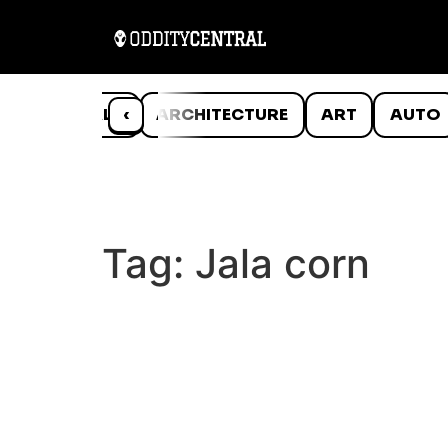
ANIMALS
‹
ARCHITECTURE
ART
AUTO
Tag:
Jala corn