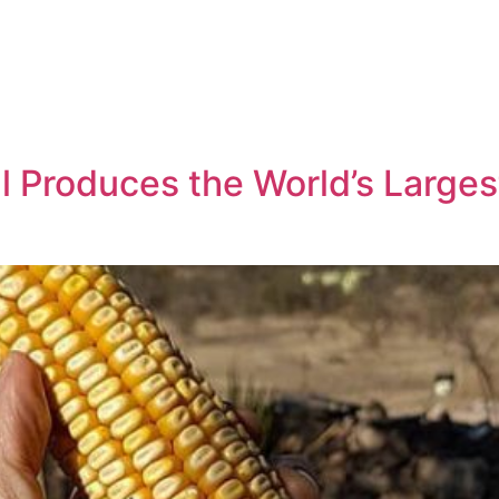
l Produces the World’s Largest