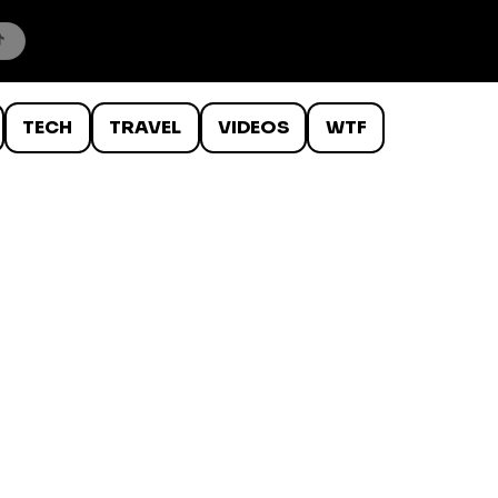
TECH
TRAVEL
VIDEOS
WTF