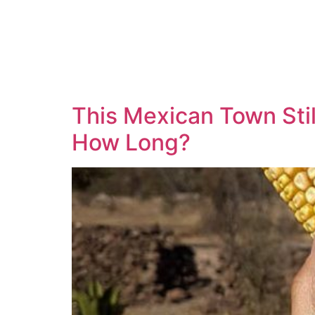
This Mexican Town Stil
How Long?