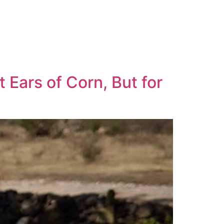
 Ears of Corn, But for