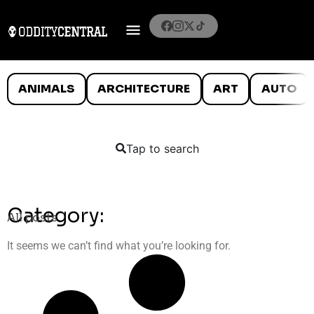
ANIMALS
ARCHITECTURE
ART
AUTO
Tap to search
Category:
All posts
It seems we can’t find what you’re looking for.