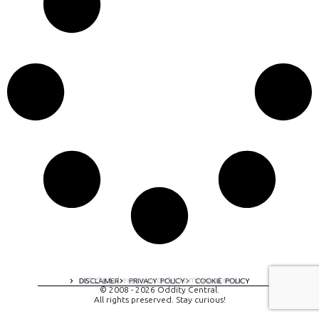
A digital experience by tomispixel.ro
DISCLAIMER
PRIVACY POLICY
COOKIE POLICY
© 2008 - 2026 Oddity Central.
All rights preserved. Stay curious!