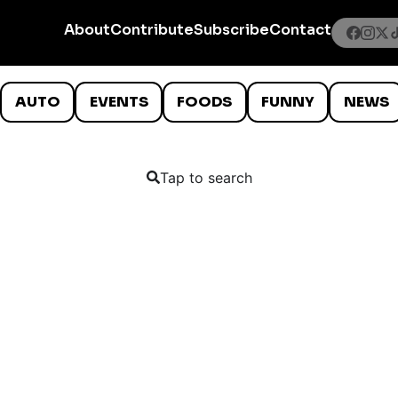
About
Contribute
Subscribe
Contact
AUTO
EVENTS
FOODS
FUNNY
NEWS
Tap to search