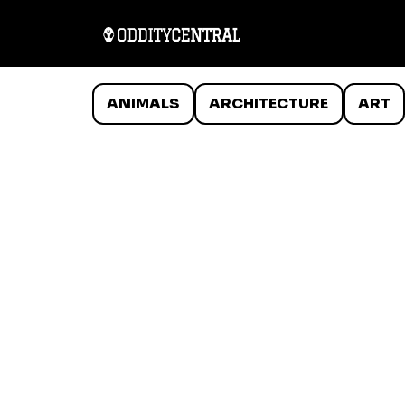
ANIMALS
ARCHITECTURE
ART