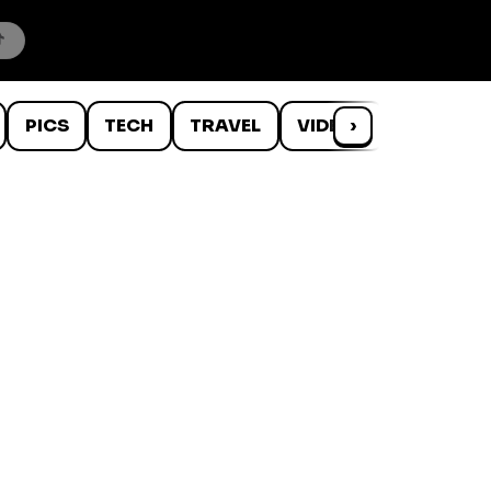
PICS
TECH
TRAVEL
VIDEOS
›
WTF