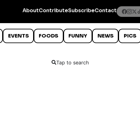
About
Contribute
Subscribe
Contact
EVENTS
FOODS
FUNNY
NEWS
PICS
Tap to search