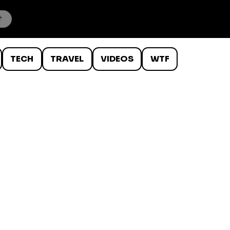
TECH
TRAVEL
VIDEOS
WTF