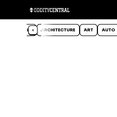
ANIMALS
‹
ARCHITECTURE
ART
AUTO