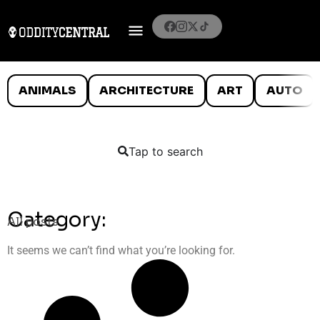
ANIMALS
ARCHITECTURE
ART
AUTO
Tap to search
Category:
All posts
It seems we can’t find what you’re looking for.