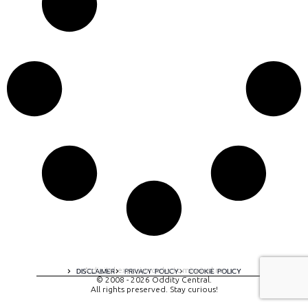
A digital experience by tomispixel.ro
DISCLAIMER
PRIVACY POLICY
COOKIE POLICY
© 2008 - 2026 Oddity Central.
All rights preserved. Stay curious!