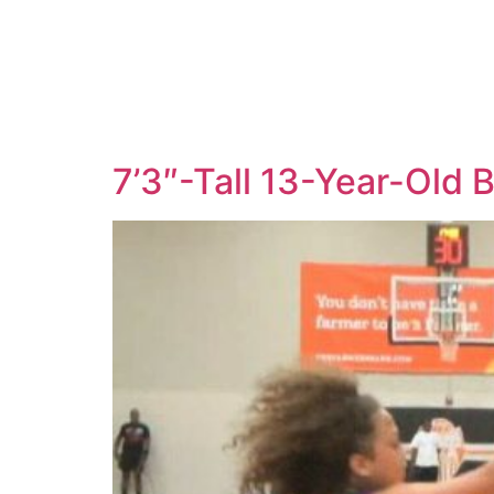
7’3″-Tall 13-Year-Old