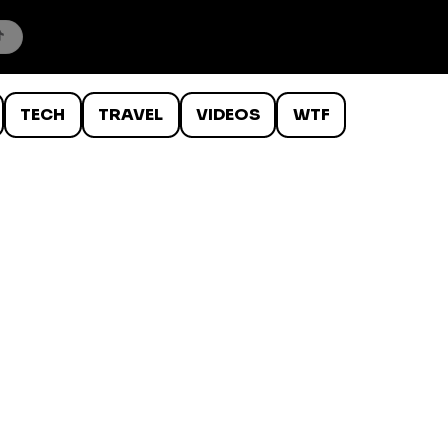
TECH
TRAVEL
VIDEOS
WTF