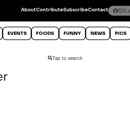
About
Contribute
Subscribe
Contact
EVENTS
FOODS
FUNNY
NEWS
PICS
Tap to search
er