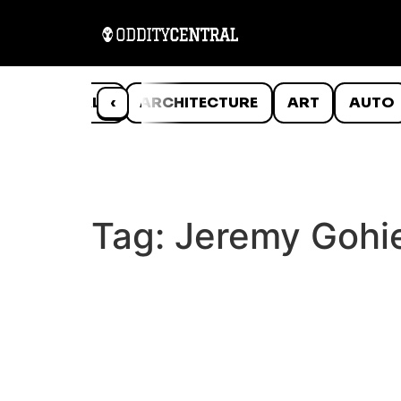
ANIMALS
‹
ARCHITECTURE
ART
AUTO
Tag:
Jeremy Gohi