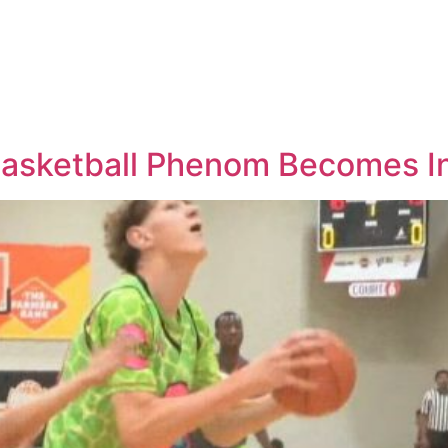
 Basketball Phenom Becomes I