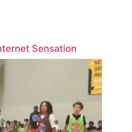
nternet Sensation