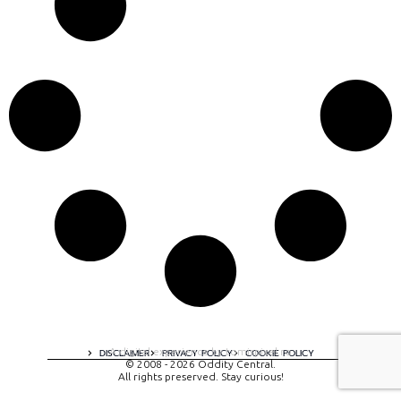
A digital experience by tomispixel.ro
DISCLAIMER
PRIVACY POLICY
COOKIE POLICY
© 2008 - 2026 Oddity Central.
All rights preserved. Stay curious!