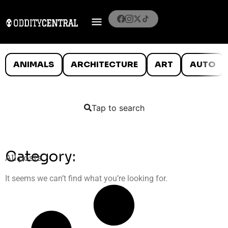
ANIMALS
ARCHITECTURE
ART
AUTO
Tap to search
Category:
All posts
It seems we can’t find what you’re looking for.