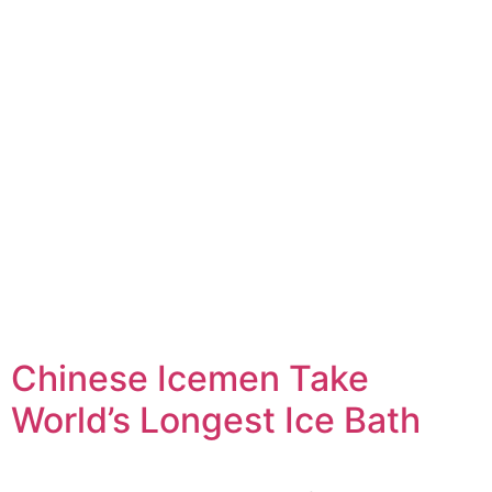
Chinese Icemen Take
World’s Longest Ice Bath