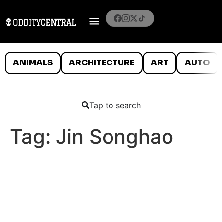
ANIMALS
ARCHITECTURE
ART
AUTO
Tap to search
Tag:
Jin Songhao