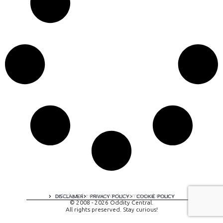
A digital experience by tomispixel.ro
DISCLAIMER
PRIVACY POLICY
COOKIE POLICY
© 2008 - 2026 Oddity Central.
All rights preserved. Stay curious!