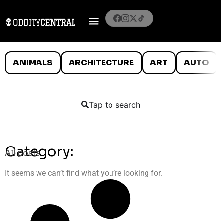
ANIMALS
ARCHITECTURE
ART
AUTO
Tap to search
Category:
All posts
It seems we can’t find what you’re looking for.