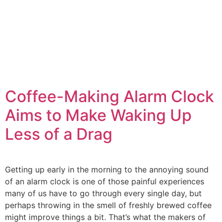
Coffee-Making Alarm Clock
Aims to Make Waking Up
Less of a Drag
Getting up early in the morning to the annoying sound
of an alarm clock is one of those painful experiences
many of us have to go through every single day, but
perhaps throwing in the smell of freshly brewed coffee
might improve things a bit. That’s what the makers of