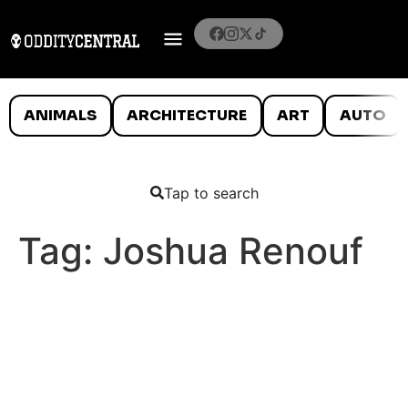
ANIMALS
ARCHITECTURE
ART
AUTO
Tap to search
Tag:
Joshua Renouf