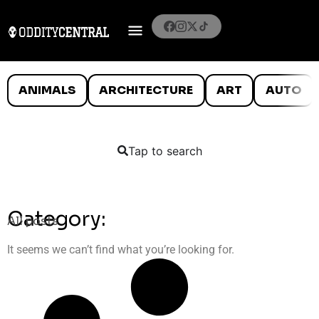
ANIMALS
ARCHITECTURE
ART
AUTO
Tap to search
Category:
All posts
It seems we can’t find what you’re looking for.