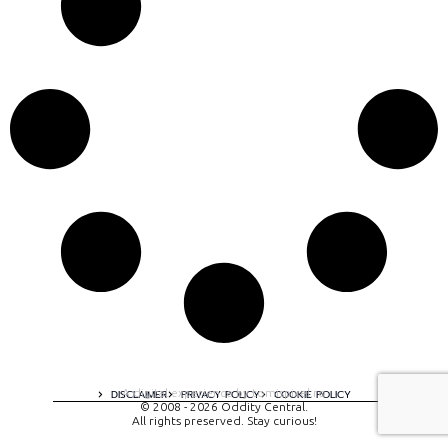
A digital experience by tomispixel.ro
DISCLAIMER
PRIVACY POLICY
COOKIE POLICY
© 2008 - 2026 Oddity Central.
All rights preserved. Stay curious!