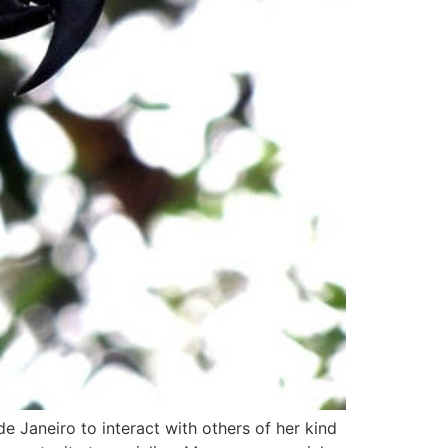
e Janeiro to interact with others of her kind