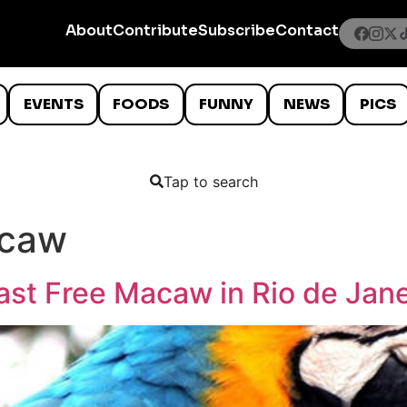
About
Contribute
Subscribe
Contact
EVENTS
FOODS
FUNNY
NEWS
PICS
Tap to search
acaw
ast Free Macaw in Rio de Jane