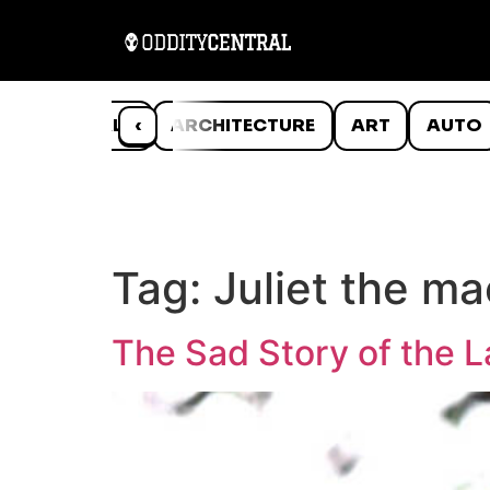
ANIMALS
‹
ARCHITECTURE
ART
AUTO
Tag:
Juliet the m
The Sad Story of the L