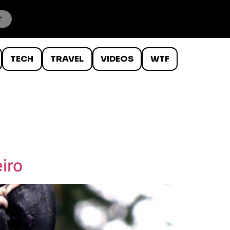
TECH
TRAVEL
VIDEOS
WTF
iro