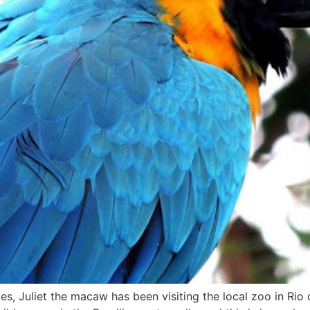
, Juliet the macaw has been visiting the local zoo in Rio d