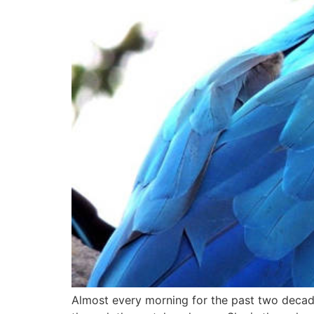
Almost every morning for the past two decades