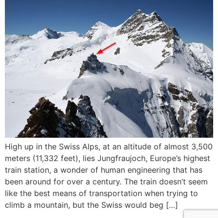
High up in the Swiss Alps, at an altitude of almost 3,500
meters (11,332 feet), lies Jungfraujoch, Europe’s highest
train station, a wonder of human engineering that has
been around for over a century. The train doesn’t seem
like the best means of transportation when trying to
climb a mountain, but the Swiss would beg […]