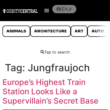
ANIMALS
ARCHITECTURE
ART
AUTO
Tap to search
Tag:
Jungfraujoch
Europe’s Highest Train
Station Looks Like a
Supervillain’s Secret Base