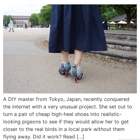
A DIY master from Tokyo, Japan, recently conquered
the internet with a very unusual project. She set out to
turn a pair of cheap high-heel shoes into realistic-
looking pigeons to see if they would allow her to get
closer to the real birds in a local park without them
flying away. Did it work? Read […]