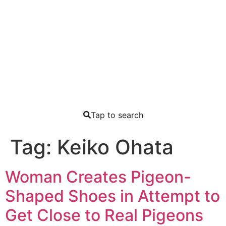
Tap to search
Tag:
Keiko Ohata
Woman Creates Pigeon-
Shaped Shoes in Attempt to
Get Close to Real Pigeons