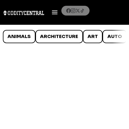
ANIMALS
ARCHITECTURE
ART
AUTO