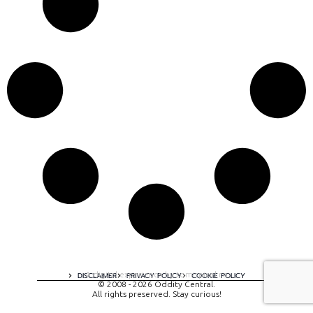
A digital experience by tomispixel.ro
DISCLAIMER
PRIVACY POLICY
COOKIE POLICY
© 2008 - 2026 Oddity Central.
All rights preserved. Stay curious!