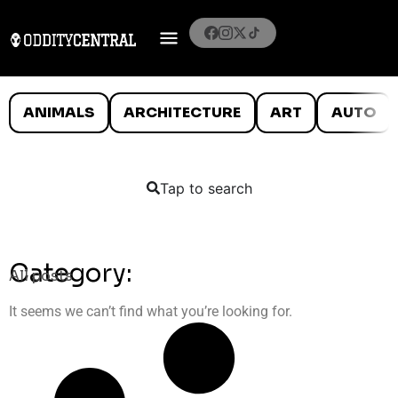
ANIMALS
ARCHITECTURE
ART
AUTO
Tap to search
Category:
All posts
It seems we can’t find what you’re looking for.