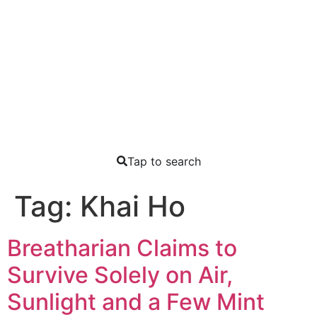
Tap to search
Tag:
Khai Ho
Breatharian Claims to
Survive Solely on Air,
Sunlight and a Few Mint