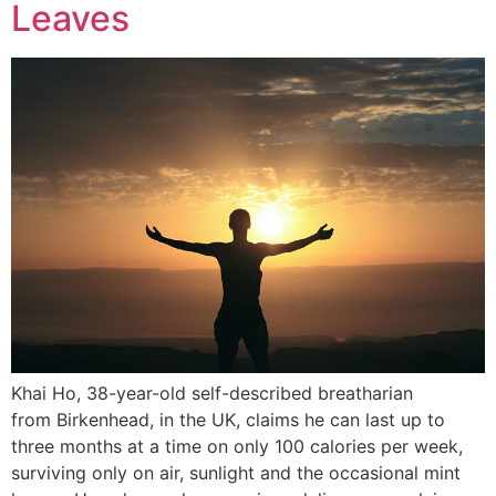
Leaves
Khai Ho, 38-year-old self-described breatharian
from Birkenhead, in the UK, claims he can last up to
three months at a time on only 100 calories per week,
surviving only on air, sunlight and the occasional mint