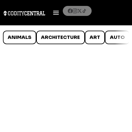
ANIMALS
ARCHITECTURE
ART
AUTO