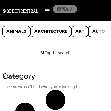
ANIMALS
ARCHITECTURE
ART
AUTO
Tap to search
Category:
All posts
It seems we can’t find what you’re looking for.