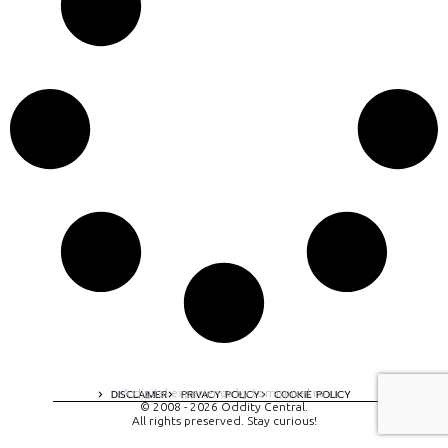
A digital experience by tomispixel.ro
DISCLAIMER
PRIVACY POLICY
COOKIE POLICY
© 2008 - 2026 Oddity Central.
All rights preserved. Stay curious!