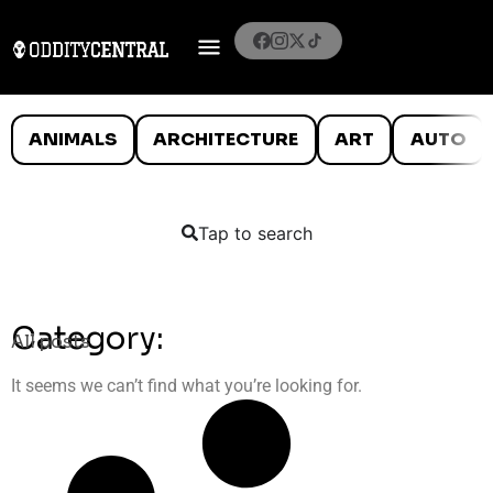
ANIMALS
ARCHITECTURE
ART
AUTO
Tap to search
Category:
All posts
It seems we can’t find what you’re looking for.