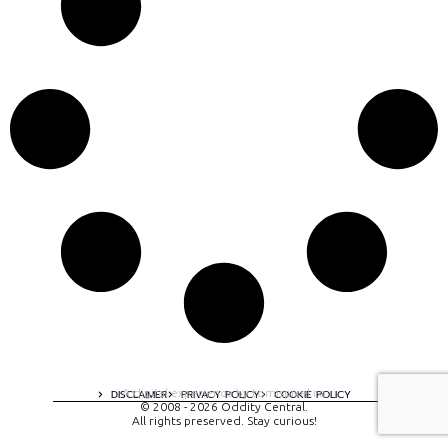
A digital experience by tomispixel.ro
DISCLAIMER
PRIVACY POLICY
COOKIE POLICY
© 2008 - 2026 Oddity Central.
All rights preserved. Stay curious!