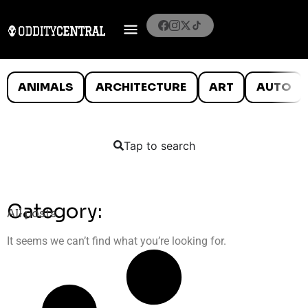
ANIMALS
ARCHITECTURE
ART
AUTO
Tap to search
Category:
All posts
It seems we can’t find what you’re looking for.