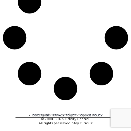
A digital experience by tomispixel.ro
DISCLAIMER
PRIVACY POLICY
COOKIE POLICY
© 2008 - 2026 Oddity Central.
All rights preserved. Stay curious!