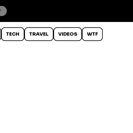
TECH
TRAVEL
VIDEOS
WTF