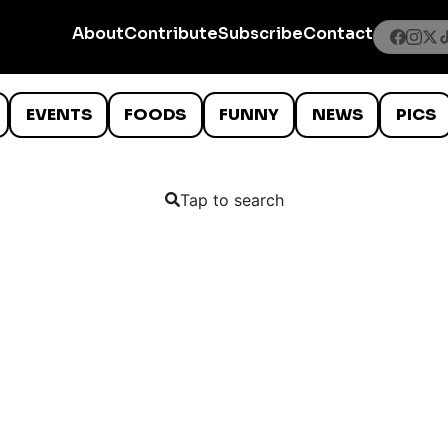
About
Contribute
Subscribe
Contact
EVENTS
FOODS
FUNNY
NEWS
PICS
Tap to search