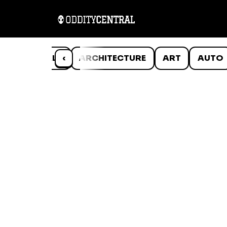
ANIMALS
‹
ARCHITECTURE
ART
AUTO