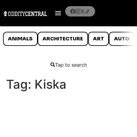
ANIMALS
ARCHITECTURE
ART
AUTO
Tap to search
Tag:
Kiska