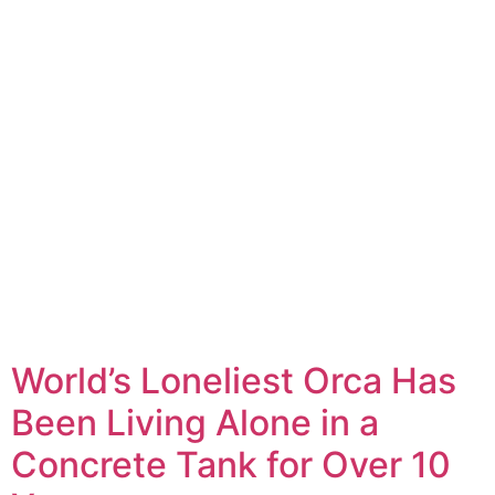
World’s Loneliest Orca Has
Been Living Alone in a
Concrete Tank for Over 10