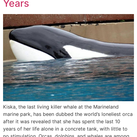
Years
Kiska, the last living killer whale at the Marineland
marine park, has been dubbed the world’s loneliest orca
after it was revealed that she has spent the last 10
years of her life alone in a concrete tank, with little to
no stimulation. Orcas, dolphins, and whales are among