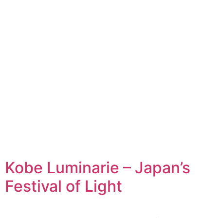
Kobe Luminarie – Japan’s
Festival of Light