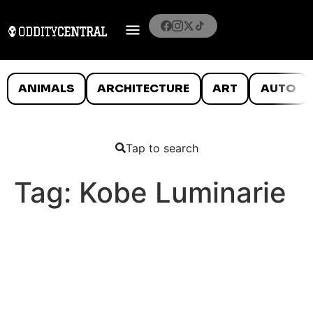
ANIMALS
ARCHITECTURE
ART
AUTO
Tap to search
Tag:
Kobe Luminarie