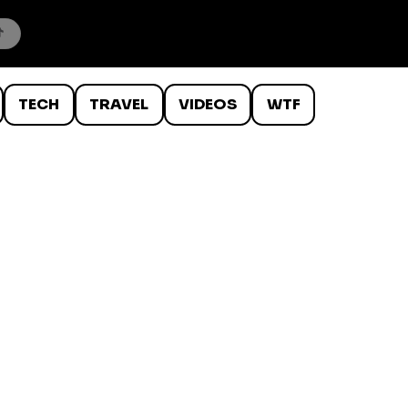
TECH
TRAVEL
VIDEOS
WTF