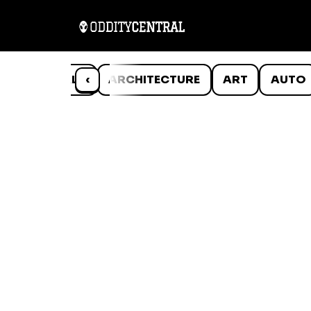
ANIMALS
‹
ARCHITECTURE
ART
AUTO