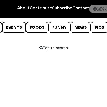
About
Contribute
Subscribe
Contact
EVENTS
FOODS
FUNNY
NEWS
PICS
Tap to search