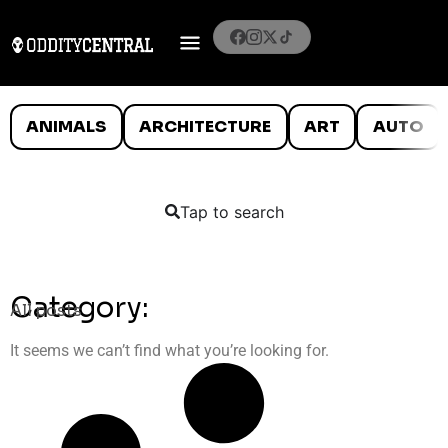
ANIMALS
ARCHITECTURE
ART
AUTO
Tap to search
Category:
All posts
It seems we can’t find what you’re looking for.