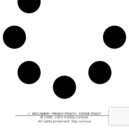
A digital experience by tomispixel.ro
DISCLAIMER
PRIVACY POLICY
COOKIE POLICY
© 2008 - 2026 Oddity Central.
All rights preserved. Stay curious!